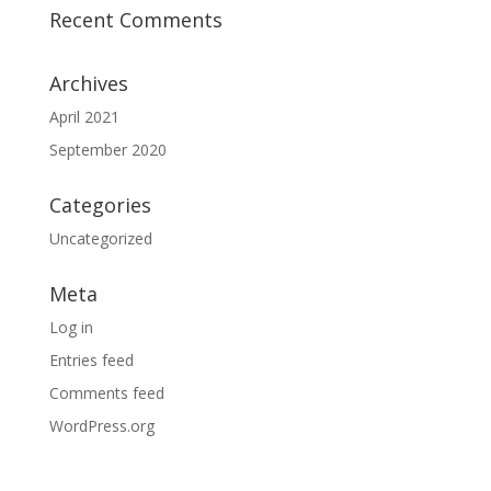
Recent Comments
Archives
April 2021
September 2020
Categories
Uncategorized
Meta
Log in
Entries feed
Comments feed
WordPress.org