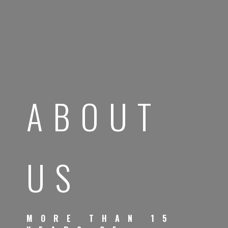
ABOUT
US
MORE THAN 15