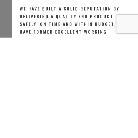
WE HAVE BUILT A SOLID REPUTATION BY
DELIVERING A QUALITY END PRODUCT,
SAFELY, ON TIME AND WITHIN BUDGET. WE
HAVE FORMED EXCELLENT WORKING
RELATIONSHIPS THAT KEEP OUR
CUSTOMERS COMING BACK TO US AND
RECOMMENDING US TO THEIR FRIENDS AND
FAMILY..
FEW WORDS ABOUT US
D Building Ltd is a leader in Brickwork, Rendering & Plastering
Services.With more than 15 years of experience we offer the
the highet quality decorating, renovation and refurbishment
services to domestic and commercial properties throughout
Greater London.