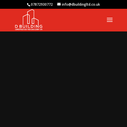
07872930772
info@dbuildingltd.co.uk
Video
Player