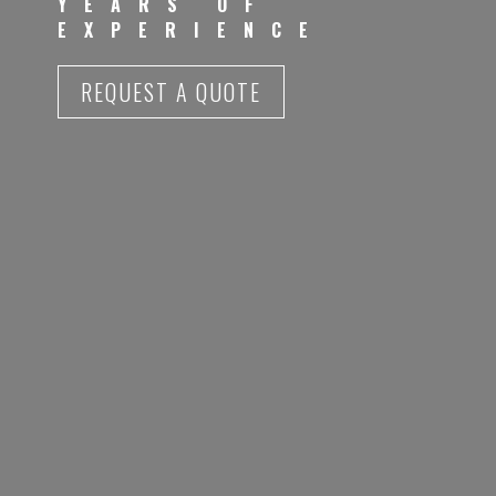
YEARS OF
EXPERIENCE
REQUEST A QUOTE