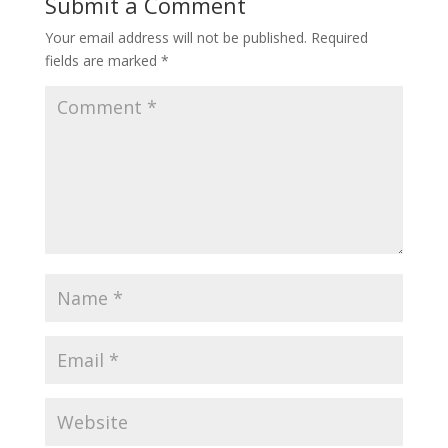
Submit a Comment
Your email address will not be published.
Required
fields are marked
*