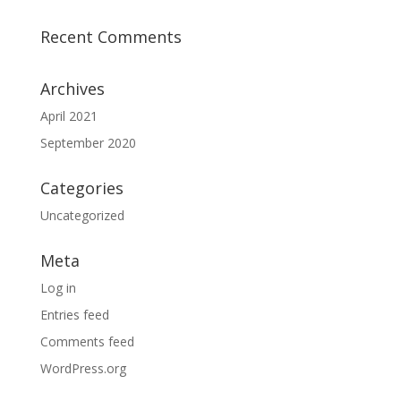
Recent Comments
Archives
April 2021
September 2020
Categories
Uncategorized
Meta
Log in
Entries feed
Comments feed
WordPress.org