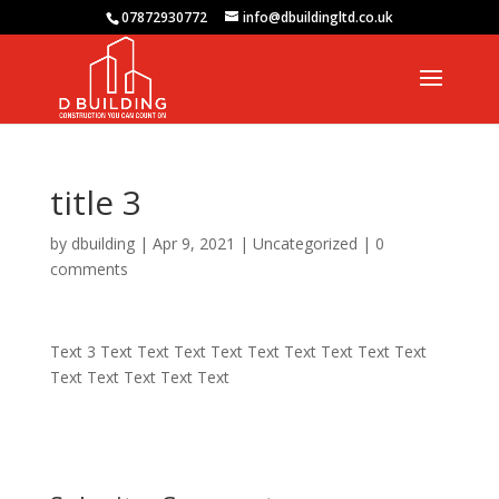
07872930772
info@dbuildingltd.co.uk
title 3
by
dbuilding
|
Apr 9, 2021
|
Uncategorized
|
0
comments
Text 3 Text Text Text Text Text Text Text Text Text
Text Text Text Text Text