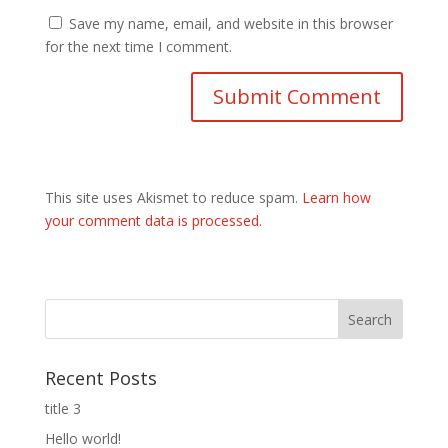
Save my name, email, and website in this browser
for the next time I comment.
This site uses Akismet to reduce spam.
Learn how
your comment data is processed.
Recent Posts
title 3
Hello world!